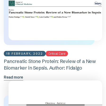
18 FEBRUARY, 2022
Critical Care
Pancreatic Stone Protein: Review of a New
Biomarker in Sepsis. Author: Fidalgo
Read more