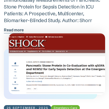
Stone Protein for Sepsis Detection in ICU
Patients: A Prospective, Multicenter,
Biomarker-Blinded Study. Author: Shorr
Read more
25 SEPTEMBER, 2025
Emergency Care