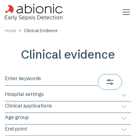
Skip to main content
Home
Clinical Evidence
Clinical evidence
Hospital settings
Clinical applications
Age group
End point