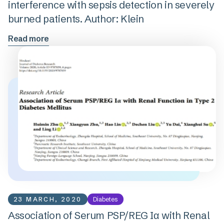
interference with sepsis detection in severely
burned patients. Author: Klein
Read more
23 MARCH, 2020
Diabetes
Association of Serum PSP/REG Iα with Renal