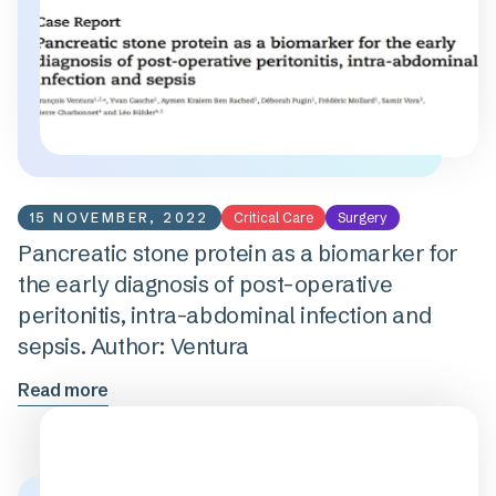
15 NOVEMBER, 2022
Critical Care
Surgery
Pancreatic stone protein as a biomarker for
the early diagnosis of post-operative
peritonitis, intra-abdominal infection and
sepsis. Author: Ventura
Read more