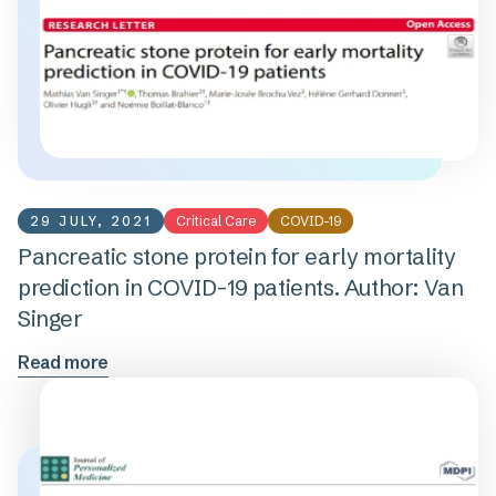
29 JULY, 2021
Critical Care
COVID-19
Pancreatic stone protein for early mortality
prediction in COVID-19 patients. Author: Van
Singer
Read more