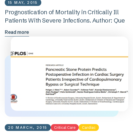
15 MAY, 2015
Prognostication of Mortality in Critically Ill
Patients With Severe Infections. Author: Que
Read more
20 MARCH, 2015
Critical Care
Cardiac