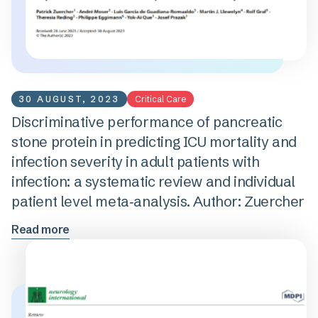
30 AUGUST, 2023
Critical Care
Discriminative performance of pancreatic
stone protein in predicting ICU mortality and
infection severity in adult patients with
infection: a systematic review and individual
patient level meta‑analysis. Author: Zuercher
Read more