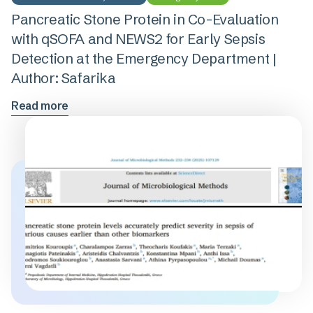
Pancreatic Stone Protein in Co-Evaluation
with qSOFA and NEWS2 for Early Sepsis
Detection at the Emergency Department |
Author: Safarika
Read more