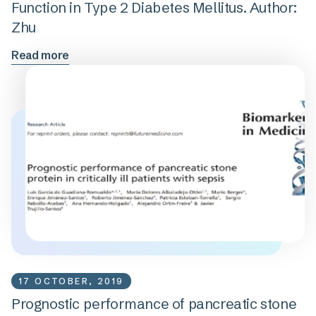
Function in Type 2 Diabetes Mellitus. Author:
Zhu
Read more
17 OCTOBER, 2019
Prognostic performance of pancreatic stone