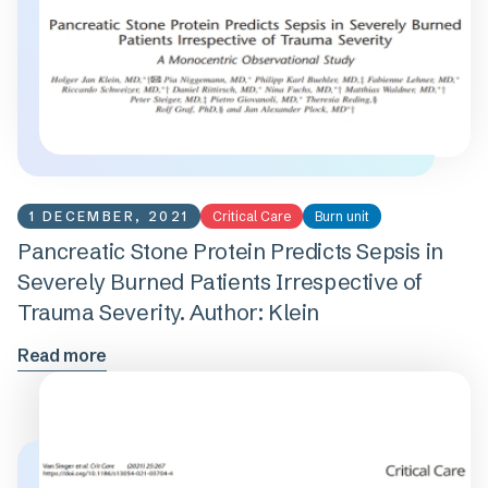
1 DECEMBER, 2021
Critical Care
Burn unit
Pancreatic Stone Protein Predicts Sepsis in
Severely Burned Patients Irrespective of
Trauma Severity. Author: Klein
Read more