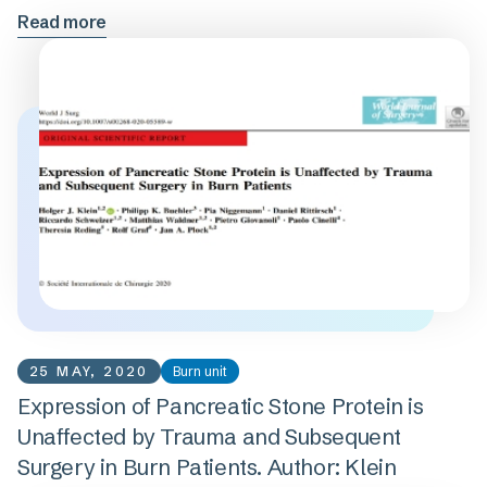
Read more
25 MAY, 2020
Burn unit
Expression of Pancreatic Stone Protein is
Unaffected by Trauma and Subsequent
Surgery in Burn Patients. Author: Klein