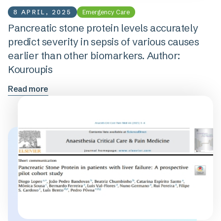
8 APRIL, 2025
Emergency Care
Pancreatic stone protein levels accurately
predict severity in sepsis of various causes
earlier than other biomarkers. Author:
Kouroupis
Read more