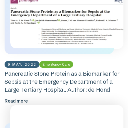
9 MAY, 2022
Emergency Care
Pancreatic Stone Protein as a Biomarker for
Sepsis at the Emergency Department of a
Large Tertiary Hospital. Author: de Hond
Read more