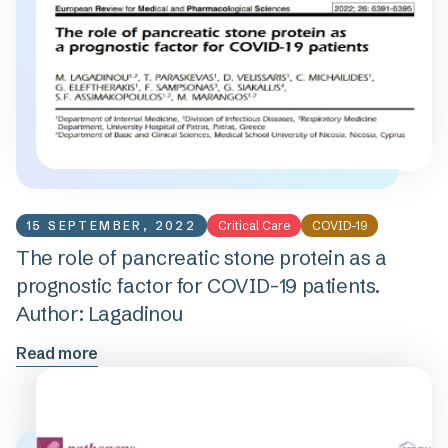
15 SEPTEMBER, 2022
Critical Care
COVID-19
The role of pancreatic stone protein as a
prognostic factor for COVID-19 patients.
Author: Lagadinou
Read more