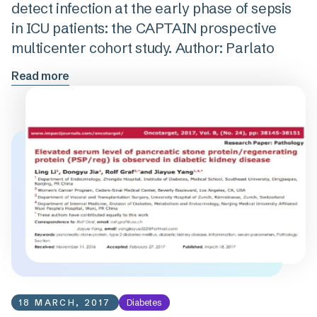
detect infection at the early phase of sepsis
in ICU patients: the CAPTAIN prospective
multicenter cohort study. Author: Parlato
Read more
18 MARCH, 2017
Diabetes