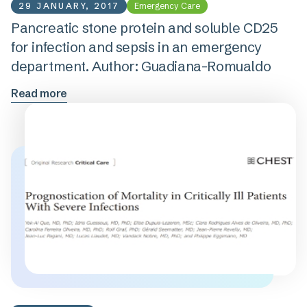
29 JANUARY, 2017
Emergency Care
Pancreatic stone protein and soluble CD25
for infection and sepsis in an emergency
department. Author: Guadiana-Romualdo
Read more