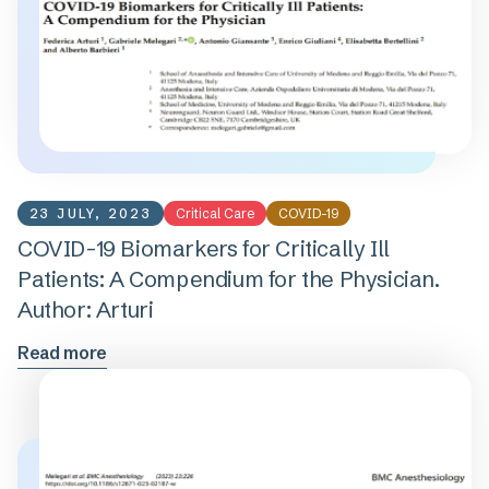
23 JULY, 2023
Critical Care
COVID-19
COVID-19 Biomarkers for Critically Ill
Patients: A Compendium for the Physician.
Author: Arturi
Read more