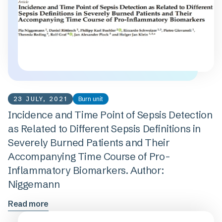
23 JULY, 2021
Burn unit
Incidence and Time Point of Sepsis Detection
as Related to Different Sepsis Definitions in
Severely Burned Patients and Their
Accompanying Time Course of Pro-
Inflammatory Biomarkers. Author:
Niggemann
Read more