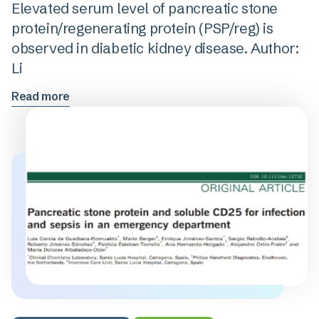
Elevated serum level of pancreatic stone
protein/regenerating protein (PSP/reg) is
observed in diabetic kidney disease. Author:
Li
Read more