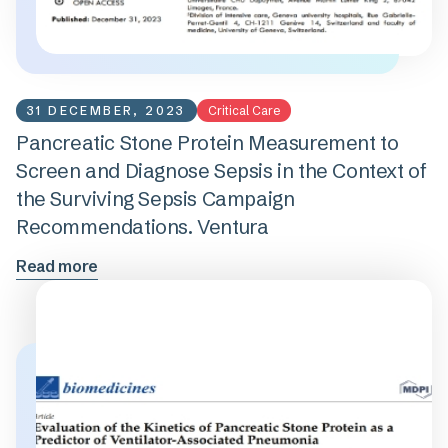
31 DECEMBER, 2023
Critical Care
Pancreatic Stone Protein Measurement to
Screen and Diagnose Sepsis in the Context of
the Surviving Sepsis Campaign
Recommendations. Ventura
Read more