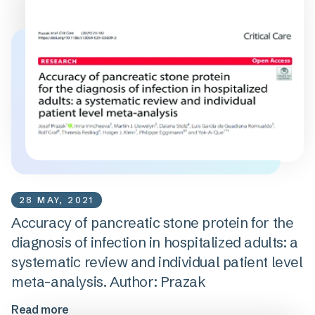
28 MAY, 2021
Accuracy of pancreatic stone protein for the
diagnosis of infection in hospitalized adults: a
systematic review and individual patient level
meta-analysis. Author: Prazak
Read more