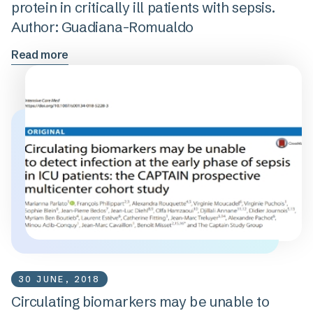
protein in critically ill patients with sepsis.
Author: Guadiana-Romualdo
Read more
30 JUNE, 2018
Circulating biomarkers may be unable to