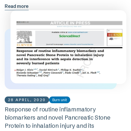
Read more
28 APRIL, 2020
Burn unit
Response of routine inflammatory
biomarkers and novel Pancreatic Stone
Protein to inhalation injury and its