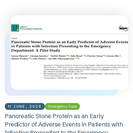
11 JUNE, 2026
Emergency Care
Pancreatic Stone Protein as an Early
Predictor of Adverse Events in Patients with
Infection Presenting to the Emergency