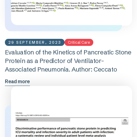
29 SEPTEMBER, 2023
Critical Care
Evaluation of the Kinetics of Pancreatic Stone
Protein as a Predictor of Ventilator-
Associated Pneumonia. Author: Ceccato
Read more