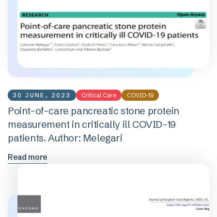
30 JUNE, 2023
Critical Care
COVID-19
Point-of-care pancreatic stone protein
measurement in critically ill COVID-19
patients. Author: Melegari
Read more