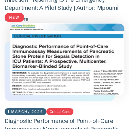
Department: A Pilot Study | Author: Mpoumi
NEW
Read more
1 MARCH, 2026
Critical Care
Diagnostic Performance of Point-of-Care
Immunoassay Measurements of Pancreatic