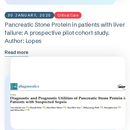
30 JANUARY, 2025
Critical Care
Pancreatic Stone Protein in patients with liver
failure: A prospective pilot cohort study.
Author: Lopes
Read more