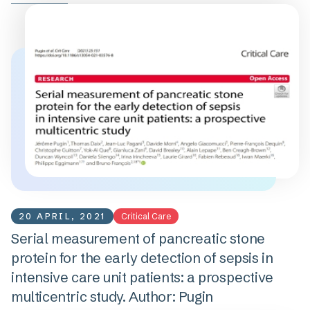
20 APRIL, 2021
Critical Care
Serial measurement of pancreatic stone
protein for the early detection of sepsis in
intensive care unit patients: a prospective
multicentric study. Author: Pugin