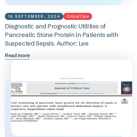
19 SEPTEMBER, 2024
Critical Care
Diagnostic and Prognostic Utilities of
Pancreatic Stone Protein in Patients with
Suspected Sepsis. Author: Lee
Read more