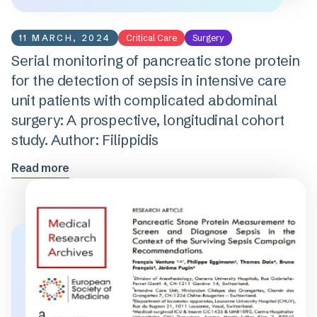
11 MARCH, 2024
Critical Care
Surgery
Serial monitoring of pancreatic stone protein
for the detection of sepsis in intensive care
unit patients with complicated abdominal
surgery: A prospective, longitudinal cohort
study. Author: Filippidis
Read more