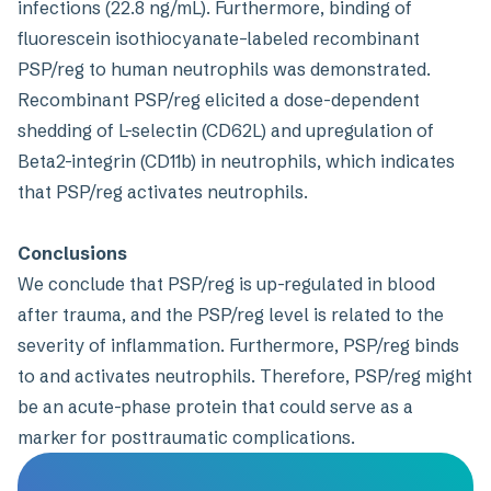
infections (22.8 ng/mL). Furthermore, binding of
fluorescein isothiocyanate–labeled recombinant
PSP/reg to human neutrophils was demonstrated.
Recombinant PSP/reg elicited a dose-dependent
shedding of L-selectin (CD62L) and upregulation of
Beta2-integrin (CD11b) in neutrophils, which indicates
that PSP/reg activates neutrophils.
Conclusions
We conclude that PSP/reg is up-regulated in blood
after trauma, and the PSP/reg level is related to the
severity of inflammation. Furthermore, PSP/reg binds
to and activates neutrophils. Therefore, PSP/reg might
be an acute-phase protein that could serve as a
marker for posttraumatic complications.