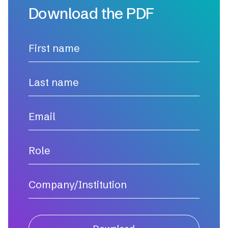
Download the PDF