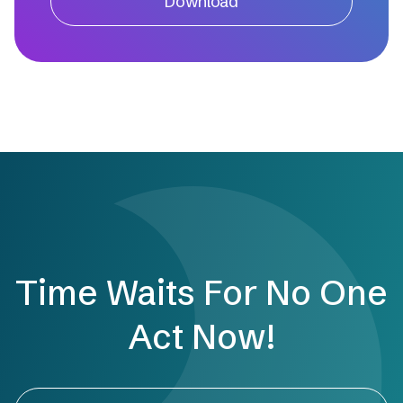
Download
Time Waits For No One
Act Now!