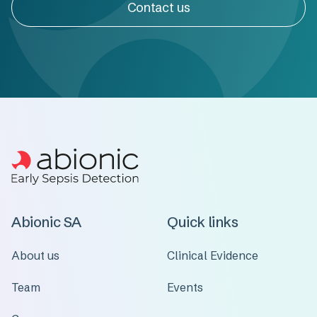
Contact us
Abionic SA
Quick links
About us
Clinical Evidence
Team
Events