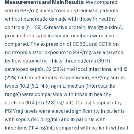
Measurements and Main Results:
We compared
serum PSP/reg levels from polytraumatic patients
without pancreatic damage with those in healthy
controls (n = 38). C-reactive protein, interleukin-6,
procalcitonin, and leukocyte numbers were also
compared. The expression of CD62L and CD11b on
neutrophils after exposure to PSP/reg was analyzed
by flow cytometry. Thirty-three patients (39%)
developed sepsis, 32 (38%) had local infections, and 18
(21%) had no infections. At admission, PSP/reg serum
levels (10.2 [6.2–14.5] ng/mL; median [interquartile
range]) were comparable with those in healthy
controls (10.4 [7.5–12.3] ng/ mL). During hospital stay,
PSP/reg levels were elevated significantly in patients
with sepsis (146.4 ng/mL) and in patients with
infections (111.4 ng/mL) compared with patients without