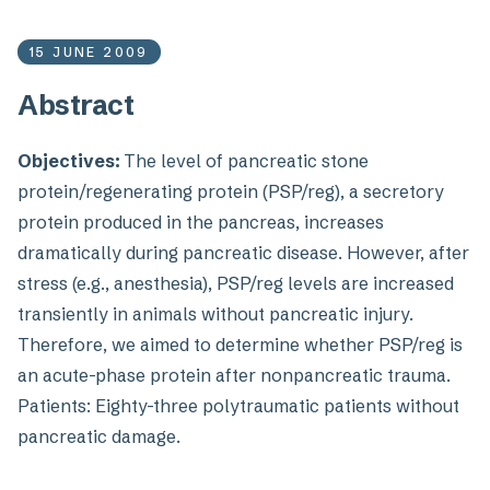
15 JUNE 2009
Abstract
Objectives:
The level of pancreatic stone
protein/regenerating protein (PSP/reg), a secretory
protein produced in the pancreas, increases
dramatically during pancreatic disease. However, after
stress (e.g., anesthesia), PSP/reg levels are increased
transiently in animals without pancreatic injury.
Therefore, we aimed to determine whether PSP/reg is
an acute-phase protein after nonpancreatic trauma.
Patients: Eighty-three polytraumatic patients without
pancreatic damage.