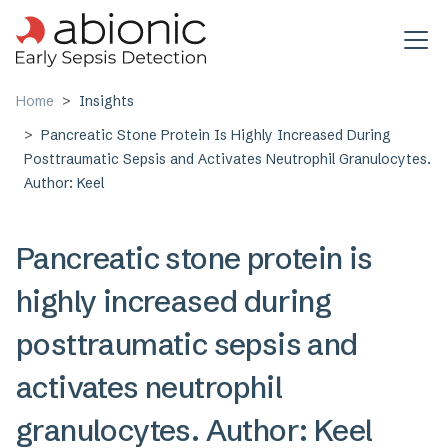
Skip to main content
Home
Insights
Pancreatic Stone Protein Is Highly Increased During
Posttraumatic Sepsis and Activates Neutrophil Granulocytes.
Author: Keel
Pancreatic stone protein is
highly increased during
posttraumatic sepsis and
activates neutrophil
granulocytes. Author: Keel