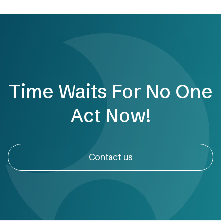
Time Waits For No One
Act Now!
Contact us