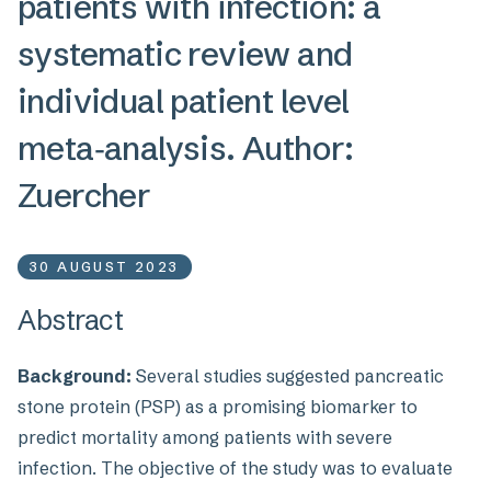
patients with infection: a
systematic review and
individual patient level
meta‑analysis. Author:
Zuercher
30 AUGUST 2023
Abstract
Background:
Several studies suggested pancreatic
stone protein (PSP) as a promising biomarker to
predict mortality among patients with severe
infection. The objective of the study was to evaluate