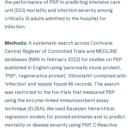
the performance of PSP in predicting intensive care
unit (ICU) mortality and infection severity among
critically ill adults admitted to the hospital for
infection.
Methods:
A systematic search across Cochrane
Central Register of Controlled Trials and MEDLINE
databases (1966 to February 2022) for studies on PSP
published in English using ‘pancreatic stone protein’,
‘PSP’, ‘regenerative protein’, ‘lithostatin’ combined with
‘infection’ and ‘sepsis’ found 46 records. The search
was restricted to the fve trials that measured PSP
using the enzyme-linked immunosorbent assay
technique (ELISA). We used Bayesian hierarchical
regression models for pooled estimates and to predict
mortality or disease severity using PSP, C-Reactive