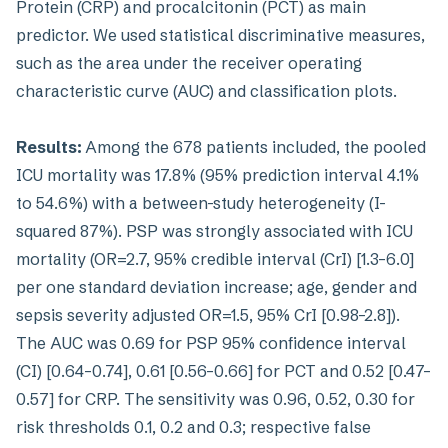
Protein (CRP) and procalcitonin (PCT) as main
predictor. We used statistical discriminative measures,
such as the area under the receiver operating
characteristic curve (AUC) and classification plots.
Results:
Among the 678 patients included, the pooled
ICU mortality was 17.8% (95% prediction interval 4.1%
to 54.6%) with a between-study heterogeneity (I-
squared 87%). PSP was strongly associated with ICU
mortality (OR=2.7, 95% credible interval (CrI) [1.3–6.0]
per one standard deviation increase; age, gender and
sepsis severity adjusted OR=1.5, 95% CrI [0.98–2.8]).
The AUC was 0.69 for PSP 95% confidence interval
(CI) [0.64–0.74], 0.61 [0.56–0.66] for PCT and 0.52 [0.47–
0.57] for CRP. The sensitivity was 0.96, 0.52, 0.30 for
risk thresholds 0.1, 0.2 and 0.3; respective false