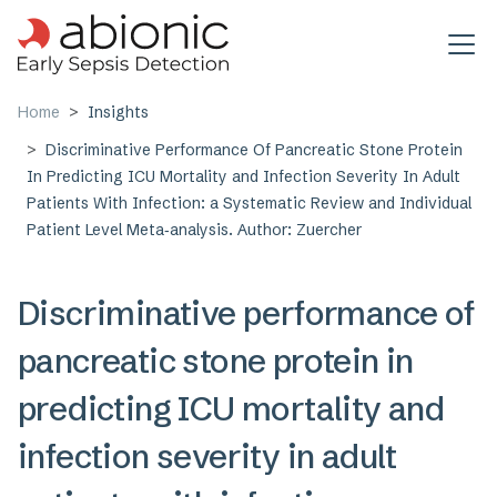
Skip to main content
Home
Insights
Discriminative Performance Of Pancreatic Stone Protein
In Predicting ICU Mortality and Infection Severity In Adult
Patients With Infection: a Systematic Review and Individual
Patient Level Meta‑analysis. Author: Zuercher
Discriminative performance of
pancreatic stone protein in
predicting ICU mortality and
infection severity in adult