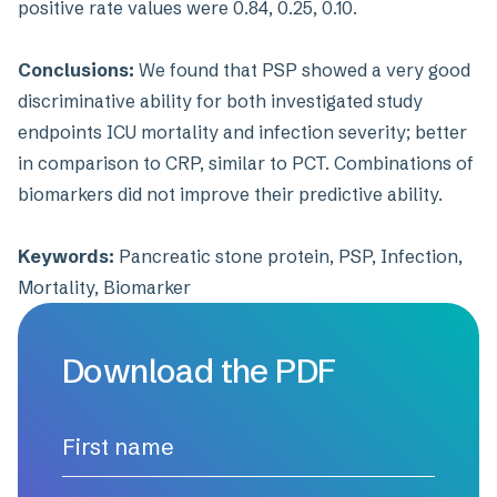
positive rate values were 0.84, 0.25, 0.10.
Conclusions:
We found that PSP showed a very good
discriminative ability for both investigated study
endpoints ICU mortality and infection severity; better
in comparison to CRP, similar to PCT. Combinations of
biomarkers did not improve their predictive ability.
Keywords:
Pancreatic stone protein, PSP, Infection,
Mortality, Biomarker
Download the PDF