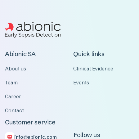
Abionic SA
Quick links
About us
Clinical Evidence
Team
Events
Career
Contact
Customer service
Follow us
info@abionic.com