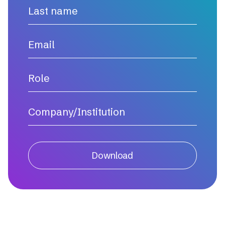
Download