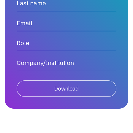
Download