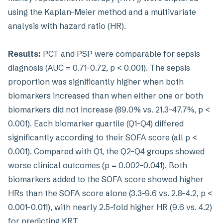
using the Kaplan–Meier method and a multivariate
analysis with hazard ratio (HR).
Results:
PCT and PSP were comparable for sepsis
diagnosis (AUC = 0.71–0.72, p < 0.001). The sepsis
proportion was significantly higher when both
biomarkers increased than when either one or both
biomarkers did not increase (89.0% vs. 21.3–47.7%, p <
0.001). Each biomarker quartile (Q1–Q4) differed
significantly according to their SOFA score (all p <
0.001). Compared with Q1, the Q2–Q4 groups showed
worse clinical outcomes (p = 0.002–0.041). Both
biomarkers added to the SOFA score showed higher
HRs than the SOFA score alone (3.3–9.6 vs. 2.8–4.2, p <
0.001–0.011), with nearly 2.5-fold higher HR (9.6 vs. 4.2)
for predicting KRT.