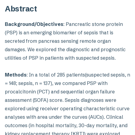
Abstract
Background/Objectives
: Pancreatic stone protein
(PSP) is an emerging biomarker of sepsis that is
secreted from pancreas sensing remote organ
damages. We explored the diagnostic and prognostic
utilities of PSP in patients with suspected sepsis.
Methods
: In a total of 285 patients(suspected sepsis, n
= 148; sepsis, n = 137), we compared PSP with
procalcitonin (PCT) and sequential organ failure
assessment (SOFA) score. Sepsis diagnoses were
explored using receiver operating characteristic curve
analyses with area under the curves (AUCs). Clinical
outcomes (in hospital mortality, 30-day mortality, and
kidney replacement therapy [KRT]) were explored