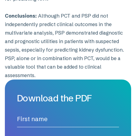
Conclusions:
Although PCT and PSP did not
independently predict clinical outcomes in the
multivariate analysis, PSP demonstrated diagnostic
and prognostic utilities in patients with suspected
sepsis, especially for predicting kidney dysfunction.
PSP, alone or in combination with PCT, would be a
valuable tool that can be added to clinical
assessments.
Download the PDF