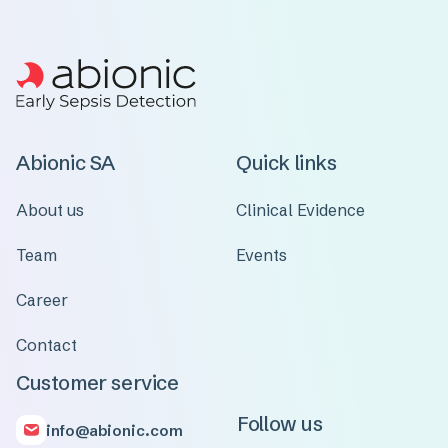
Abionic SA
Quick links
About us
Clinical Evidence
Team
Events
Career
Contact
Customer service
Follow us
info@abionic.com