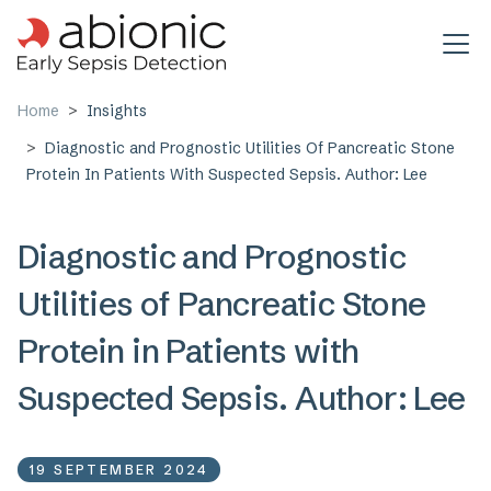
Skip to main content
Home
Insights
Diagnostic and Prognostic Utilities Of Pancreatic Stone
Protein In Patients With Suspected Sepsis. Author: Lee
Diagnostic and Prognostic
Utilities of Pancreatic Stone
Protein in Patients with
Suspected Sepsis. Author: Lee
19 SEPTEMBER 2024