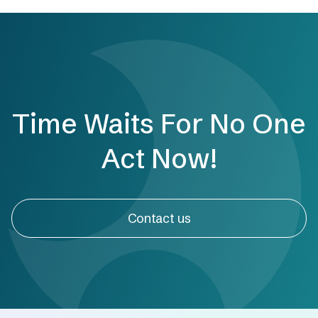
Time Waits For No One
Act Now!
Contact us