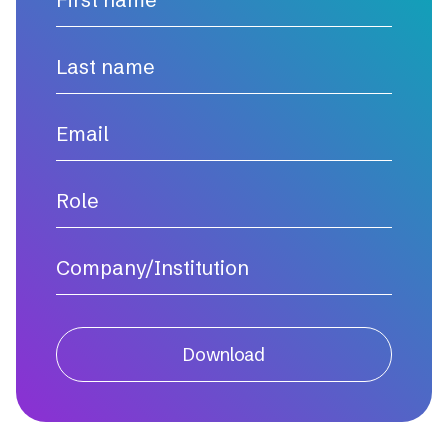
Download