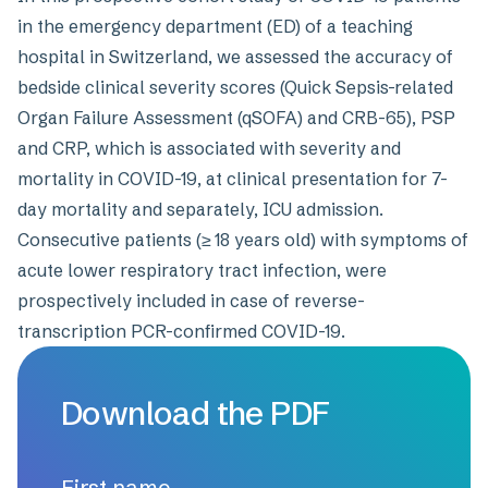
in the emergency department (ED) of a teaching
hospital in Switzerland, we assessed the accuracy of
bedside clinical severity scores (Quick Sepsis-related
Organ Failure Assessment (qSOFA) and CRB-65), PSP
and CRP, which is associated with severity and
mortality in COVID-19, at clinical presentation for 7-
day mortality and separately, ICU admission.
Consecutive patients (≥ 18 years old) with symptoms of
acute lower respiratory tract infection, were
prospectively included in case of reverse-
transcription PCR-confirmed COVID-19.
Download the PDF