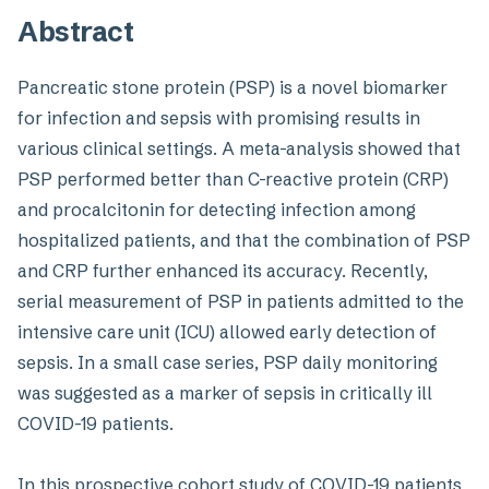
Abstract
Pancreatic stone protein (PSP) is a novel biomarker
for infection and sepsis with promising results in
various clinical settings. A meta-analysis showed that
PSP performed better than C-reactive protein (CRP)
and procalcitonin for detecting infection among
hospitalized patients, and that the combination of PSP
and CRP further enhanced its accuracy. Recently,
serial measurement of PSP in patients admitted to the
intensive care unit (ICU) allowed early detection of
sepsis. In a small case series, PSP daily monitoring
was suggested as a marker of sepsis in critically ill
COVID-19 patients.
In this prospective cohort study of COVID-19 patients