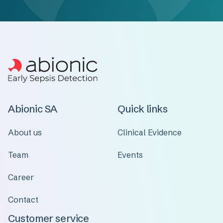
Abionic SA
Quick links
About us
Clinical Evidence
Team
Events
Career
Contact
Customer service