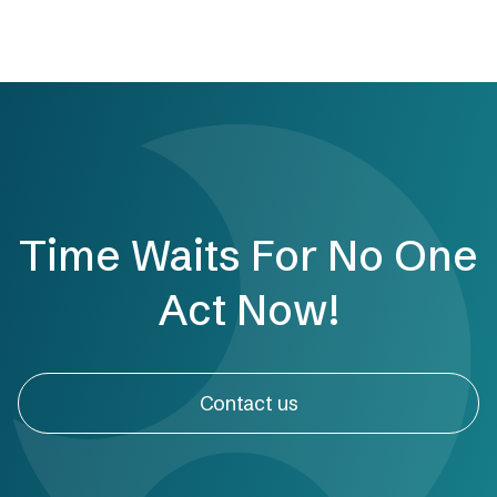
Time Waits For No One
Act Now!
Contact us