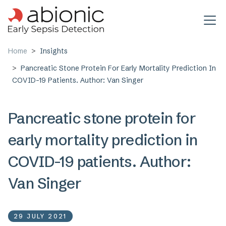
Skip to main content
Home
Insights
Pancreatic Stone Protein For Early Mortality Prediction In
COVID-19 Patients. Author: Van Singer
Pancreatic stone protein for
early mortality prediction in
COVID-19 patients. Author:
Van Singer
29 JULY 2021