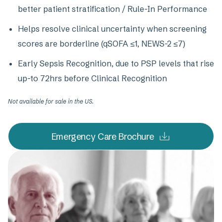
better patient stratification / Rule-In Performance
Helps resolve clinical uncertainty when screening
scores are borderline (qSOFA ≤1, NEWS-2 ≤7)
Early Sepsis Recognition, due to PSP levels that rise
up-to 72hrs before Clinical Recognition
Not available for sale in the US.
Emergency Care Brochure