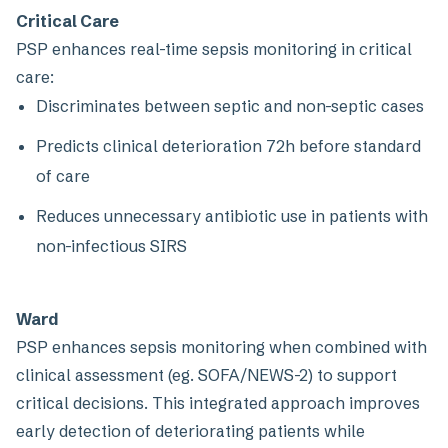
Critical Care
PSP enhances real-time sepsis monitoring in critical
care:
Discriminates between septic and non-septic cases
Predicts clinical deterioration 72h before standard
of care
Reduces unnecessary antibiotic use in patients with
non-infectious SIRS
Ward
PSP enhances sepsis monitoring when combined with
clinical assessment (eg. SOFA/NEWS-2) to support
critical decisions. This integrated approach improves
early detection of deteriorating patients while