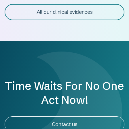
All our clinical evidences
Time Waits For No One
Act Now!
Contact us