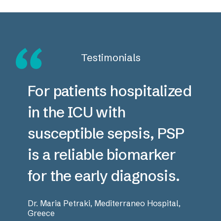
Testimonials
For patients hospitalized
in the ICU with
susceptible sepsis, PSP
is a reliable biomarker
for the early diagnosis.
Dr. Maria Petraki, Mediterraneo Hospital,
Greece