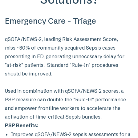
Emergency Care - Triage
qSOFA/NEWS-2, leading Risk Assessment Score,
miss ~80% of community acquired Sepsis cases
presenting in ED, generating unnecessary delay for
"at-risk" patients. Standard "Rule-In" procedures
should be improved.
Used in combination with qSOFA/NEWS-2 scores, a
PSP measure can double the "Rule-In" performance
and empower frontline workers to accelerate the
activation of time-critical Sepsis bundles.
PSP Benefits:
Improves qSOFA/NEWS-2 sepsis assessments for a