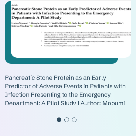
Pancreatic Stone Protein as an Early
D
Predictor of Adverse Events in Patients with
I
Infection Presenting to the Emergency
S
Department: A Pilot Study | Author: Mpoumi
P
B
Read more
R