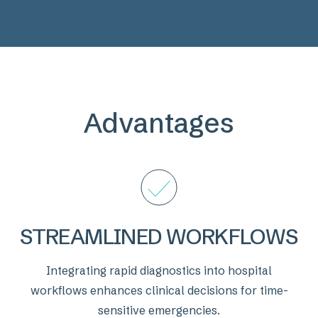
Previous
Next
Advantages
STREAMLINED WORKFLOWS
Integrating rapid diagnostics into hospital
workflows enhances clinical decisions for time-
sensitive emergencies.