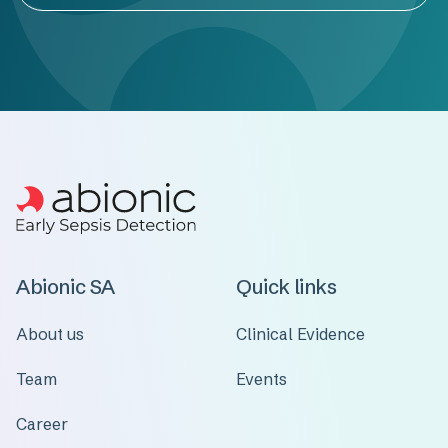
Abionic SA
Quick links
About us
Clinical Evidence
Team
Events
Career