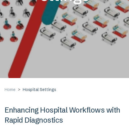
Home
Hospital Settings
Enhancing Hospital Workflows with
Rapid Diagnostics