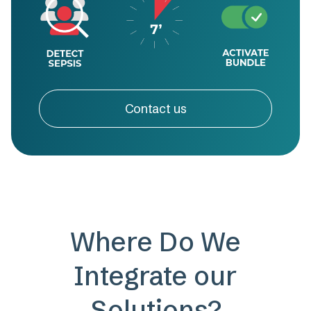
Contact us
Where Do We
Integrate our
Solutions?