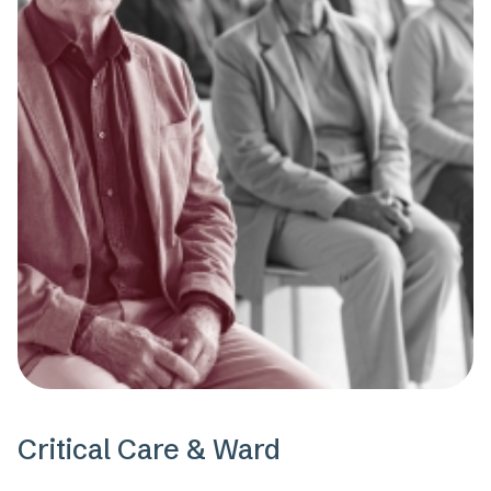
Critical Care & Ward