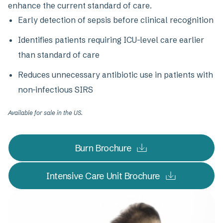
enhance the current standard of care.
Early detection of sepsis before clinical recognition
Identifies patients requiring ICU-level care earlier
than standard of care
Reduces unnecessary antibiotic use in patients with
non-infectious SIRS
Available for sale in the US.
Burn Brochure
Intensive Care Unit Brochure