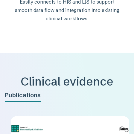
Easily connects to HIS and LIS to support
smooth data flow and integration into existing
clinical workflows.
Clinical evidence
Publications