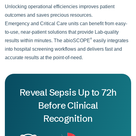
Unlocking operational efficiencies improves patient
outcomes and saves precious resources.
Emergency and Critical Care units can benefit from easy-
to-use, near-patient solutions that provide Lab-quality
®
results within minutes. The abioSCOPE
easily integrates
into hospital screening workflows and delivers fast and
accurate results at the point-of-need.
Reveal Sepsis Up to 72h
Before Clinical
Recognition