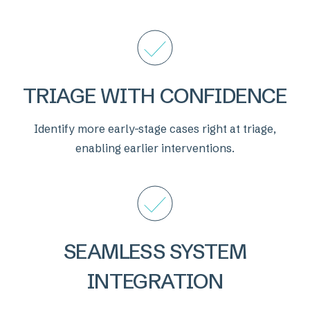
TRIAGE WITH CONFIDENCE
Identify more early-stage cases right at triage,
enabling earlier interventions.
SEAMLESS SYSTEM
INTEGRATION