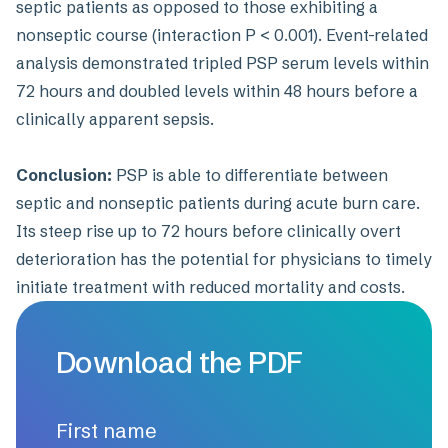
septic patients as opposed to those exhibiting a
nonseptic course (interaction P < 0.001). Event-related
analysis demonstrated tripled PSP serum levels within
72 hours and doubled levels within 48 hours before a
clinically apparent sepsis.
Conclusion:
PSP is able to differentiate between
septic and nonseptic patients during acute burn care.
Its steep rise up to 72 hours before clinically overt
deterioration has the potential for physicians to timely
initiate treatment with reduced mortality and costs.
Download the PDF