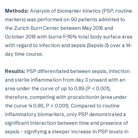
Methods:
Analysis of biomarker kinetics (PSP, routine
markers) was performed on 90 patients admitted to
the Zurich Burn Center between May 2015 and
October 2018 with burns 15% total body surface area
with regard to infection and sepsis (Sepsis-3) over a 14-
day time course.
Results:
PSP differentiated between sepsis, infection
and sterile inflammation from day 3 onward with an
area under the curve of up to 0.89 (P < 0.001),
therefore, competing with procalcitonin (area under
the curve ¼ 0.86, P < 0.001). Compared to routine
inflammatory biomarkers, only PSP demonstrated a
significant interaction between time and presence of
sepsis – signifying a steeper increase in PSP levels in