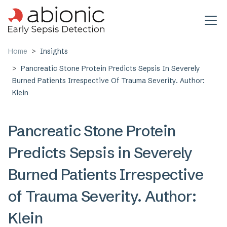
Skip to main content
Home
Insights
Pancreatic Stone Protein Predicts Sepsis In Severely
Burned Patients Irrespective Of Trauma Severity. Author:
Klein
Pancreatic Stone Protein
Predicts Sepsis in Severely
Burned Patients Irrespective
of Trauma Severity. Author:
Klein