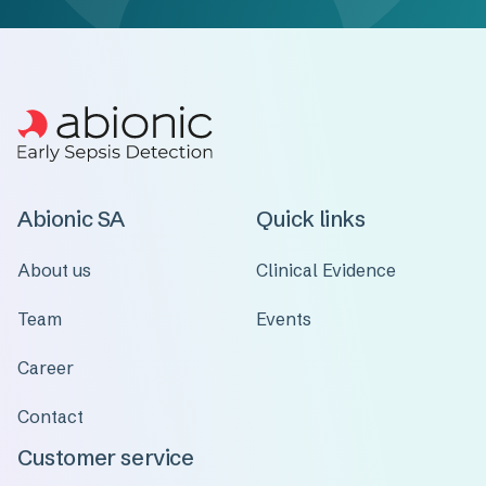
Abionic SA
Quick links
About us
Clinical Evidence
Team
Events
Career
Contact
Customer service