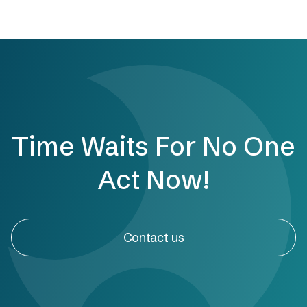
Time Waits For No One
Act Now!
Contact us