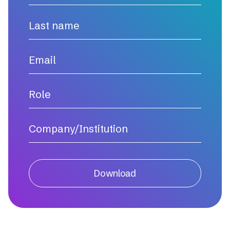
Download