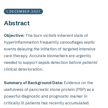
1 DECEMBER 2021
Abstract
Objective:
The burn victim’s inherent state of
hyperinflammation frequently camouflages septic
events delaying the initiation of targeted intensive
care therapy. Accurate biomarkers are urgently
needed to support sepsis detection before patients’
clinical deterioration.
Summary of Background Data:
Evidence on the
usefulness of pancreatic stone protein (PSP) as a
powerful diagnostic and prognostic marker in
critically ill patients has recently accumulated.