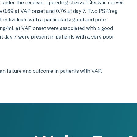
eas under the receiver operating characteristic curves
re 0.69 at VAP onset and 0.76 at day 7. Two PSP/reg
of individuals with a particularly good and poor
ng/mL at VAP onset were associated with a good
at day 7 were present in patients with a very poor
an failure and outcome in patients with VAP.