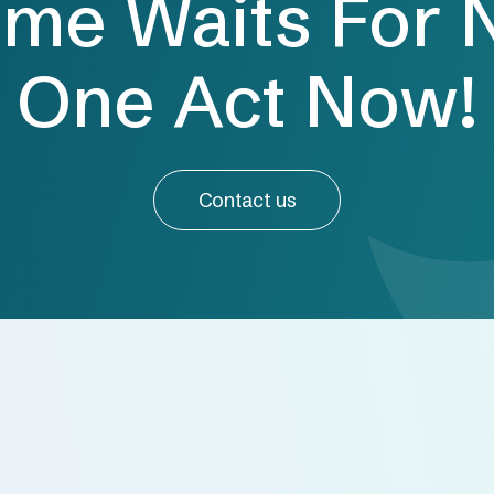
ime Waits For 
One Act Now!
Contact us