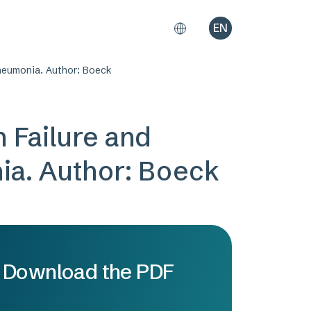
EN
Pneumonia. Author: Boeck
 Failure and
ia. Author: Boeck
Download the PDF