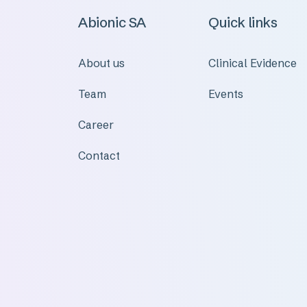
Abionic SA
Quick links
About us
Clinical Evidence
Team
Events
Career
Contact