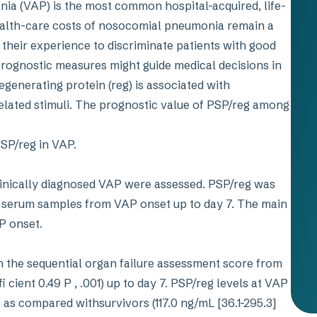
ia (VAP) is the most common hospital-acquired, life-
ealth-care costs of nosocomial pneumonia remain a
 their experience to discriminate patients with good
rognostic measures might guide medical decisions in
egenerating protein (reg) is associated with
related stimuli. The prognostic value of PSP/reg among
PSP/reg in VAP.
inically diagnosed VAP were assessed. PSP/reg was
n serum samples from VAP onset up to day 7. The main
AP onset.
 the sequential organ failure assessment score from
cient 0.49 P , .001) up to day 7. PSP/reg levels at VAP
 as compared withsurvivors (117.0 ng/mL [36.1-295.3]