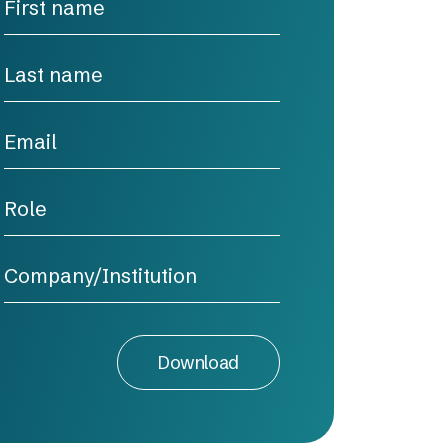
Download