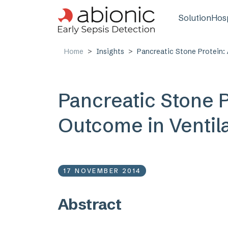
Skip to main content
Main n
Solution
Hosp
Home
Insights
Pancreatic Stone Protein:
Pancreatic Stone P
Outcome in Ventil
17 NOVEMBER 2014
Abstract