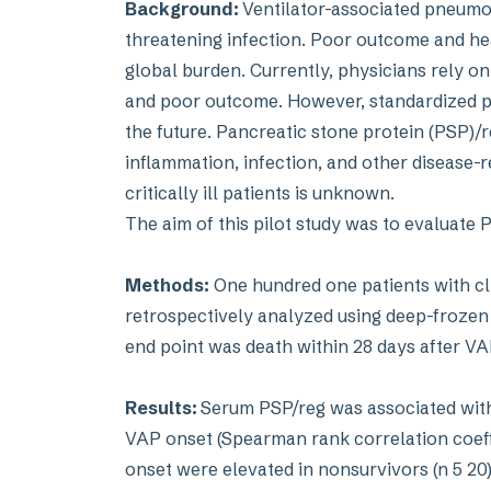
Background:
Ventilator-associated pneumon
threatening infection. Poor outcome and h
global burden. Currently, physicians rely on
and poor outcome. However, standardized p
the future. Pancreatic stone protein (PSP)/r
inflammation, infection, and other disease-
critically ill patients is unknown.
The aim of this pilot study was to evaluate 
Methods:
One hundred one patients with cl
retrospectively analyzed using deep-froze
end point was death within 28 days after V
Results:
Serum PSP/reg was associated with
VAP onset (Spearman rank correlation coeffi 
onset were elevated in nonsurvivors (n 5 20)