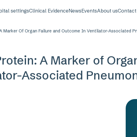
avigation
ital settings
Clinical Evidence
News
Events
About us
Contact
 A Marker Of Organ Failure and Outcome In Ventilator-Associated 
rotein: A Marker of Organ
ator-Associated Pneumon