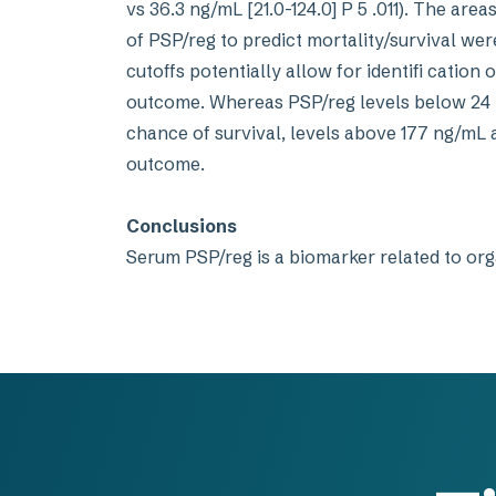
vs 36.3 ng/mL [21.0-124.0] P 5 .011). The ar
of PSP/reg to predict mortality/survival we
cutoffs potentially allow for identifi cation 
outcome. Whereas PSP/reg levels below 24 
chance of survival, levels above 177 ng/mL 
outcome.
Conclusions
Serum PSP/reg is a biomarker related to org