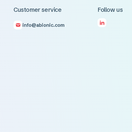
Customer service
Follow us
info@abionic.com