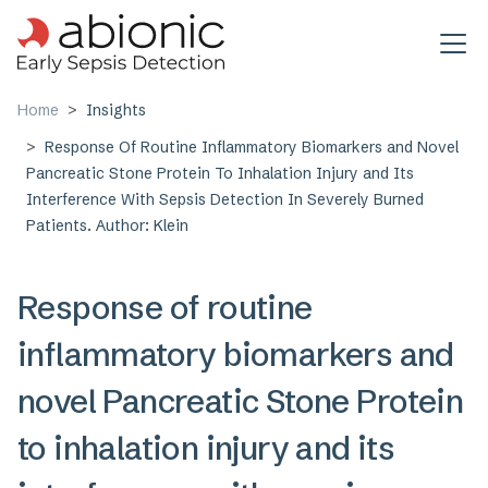
Skip to main content
Home
Insights
Response Of Routine Inflammatory Biomarkers and Novel
Pancreatic Stone Protein To Inhalation Injury and Its
Interference With Sepsis Detection In Severely Burned
Patients. Author: Klein
Response of routine
inflammatory biomarkers and
novel Pancreatic Stone Protein
to inhalation injury and its