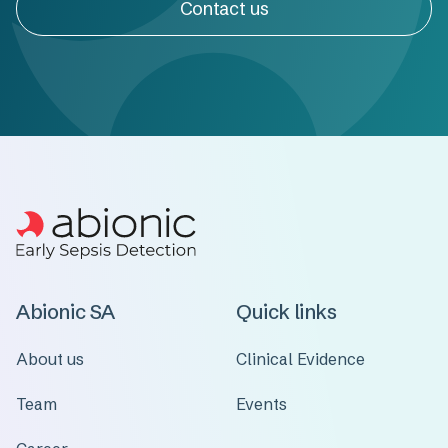
Contact us
Abionic SA
Quick links
About us
Clinical Evidence
Team
Events