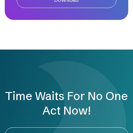
Time Waits For No One
Act Now!