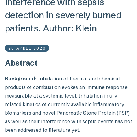
interference with sepsis
detection in severely burned
patients. Author: Klein
28 APRIL 2020
Abstract
Background:
Inhalation of thermal and chemical
products of combustion evokes an immune response
measurable at a systemic level. Inhalation injury
related kinetics of currently available inflammatory
biomarkers and novel Pancreatic Stone Protein (PSP)
as well as their interference with septic events has not
been addressed to literature yet.