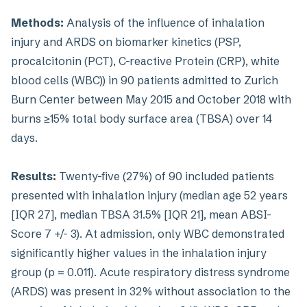
Methods:
Analysis of the influence of inhalation
injury and ARDS on biomarker kinetics (PSP,
procalcitonin (PCT), C-reactive Protein (CRP), white
blood cells (WBC)) in 90 patients admitted to Zurich
Burn Center between May 2015 and October 2018 with
burns ≥15% total body surface area (TBSA) over 14
days.
Results:
Twenty-five (27%) of 90 included patients
presented with inhalation injury (median age 52 years
[IQR 27], median TBSA 31.5% [IQR 21], mean ABSI-
Score 7 +/- 3). At admission, only WBC demonstrated
significantly higher values in the inhalation injury
group (p = 0.011). Acute respiratory distress syndrome
(ARDS) was present in 32% without association to the