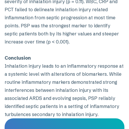
severity of inhalation injury (p = 0.11). WBC, CRP and
PCT failed to delineate inhalation injury related
inflammation from septic progression at most time
points. PSP was the strongest marker to identify
septic patients both by its higher values and steeper
increase over time (p < 0.001).
Conclusion
Inhalation injury leads to an inflammatory response at
a systemic level with alterations of biomarkers. While
routine inflammatory markers demonstrated strong
interferences between inhalation injury with its
associated ARDS and evolving sepsis, PSP reliably
identified septic patients in a setting of inflammatory
turbulences secondary to inhalation injury.