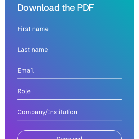
Download the PDF
Download