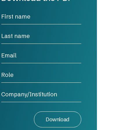
Download