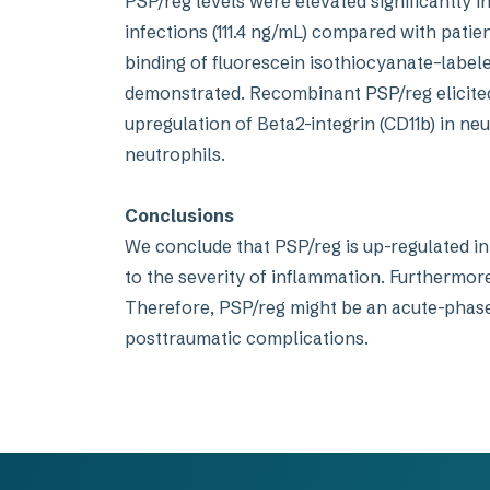
PSP/reg levels were elevated significantly in
infections (111.4 ng/mL) compared with patie
binding of fluorescein isothiocyanate–labe
demonstrated. Recombinant PSP/reg elicited
upregulation of Beta2-integrin (CD11b) in ne
neutrophils.
Conclusions
We conclude that PSP/reg is up-regulated in 
to the severity of inflammation. Furthermore
Therefore, PSP/reg might be an acute-phase 
posttraumatic complications.