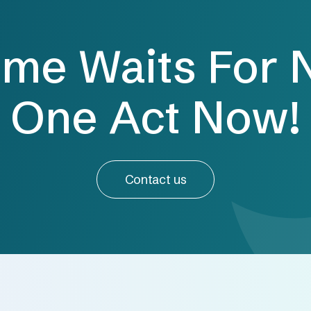
ime Waits For 
One Act Now!
Contact us