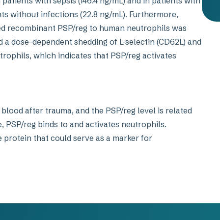
 patients with sepsis (146.4 ng/mL) and in patients with
nts without infections (22.8 ng/mL). Furthermore,
led recombinant PSP/reg to human neutrophils was
 a dose-dependent shedding of L-selectin (CD62L) and
utrophils, which indicates that PSP/reg activates
blood after trauma, and the PSP/reg level is related
, PSP/reg binds to and activates neutrophils.
protein that could serve as a marker for