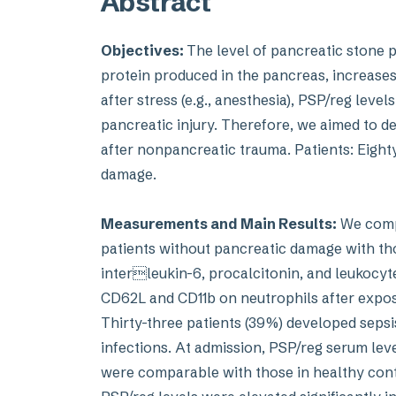
Abstract
Objectives:
The level of pancreatic stone p
protein produced in the pancreas, increases
after stress (e.g., anesthesia), PSP/reg leve
pancreatic injury. Therefore, we aimed to 
after nonpancreatic trauma. Patients: Eight
damage.
Measurements and Main Results:
We compa
patients without pancreatic damage with thos
interleukin-6, procalcitonin, and leukocy
CD62L and CD11b on neutrophils after expo
Thirty-three patients (39%) developed sepsis
infections. At admission, PSP/reg serum level
were comparable with those in healthy control