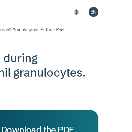
EN
ophil Granulocytes. Author: Keel
d during
il granulocytes.
Download the PDF