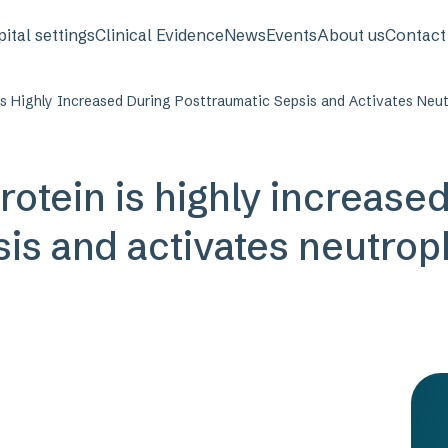
avigation
ital settings
Clinical Evidence
News
Events
About us
Contact
s Highly Increased During Posttraumatic Sepsis and Activates Neutr
rotein is highly increase
is and activates neutroph