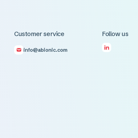
Customer service
Follow us
info@abionic.com