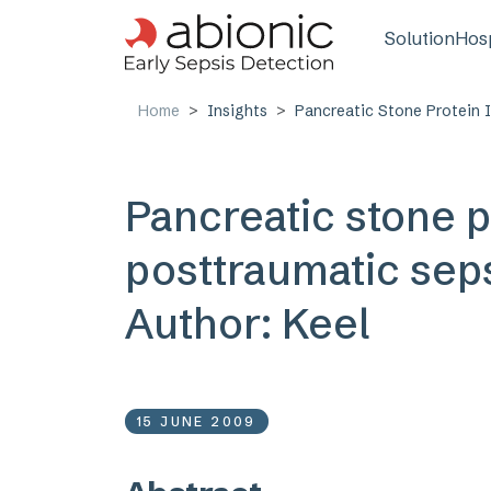
Skip to main content
Main n
Solution
Hosp
Home
Insights
Pancreatic Stone Protein I
Pancreatic stone p
posttraumatic seps
Author: Keel
15 JUNE 2009