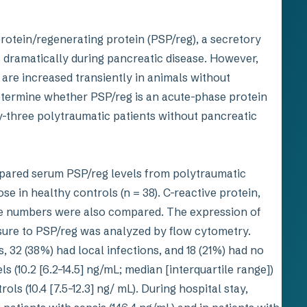
rotein/regenerating protein (PSP/reg), a secretory
 dramatically during pancreatic disease. However,
ls are increased transiently in animals without
determine whether PSP/reg is an acute-phase protein
y-three polytraumatic patients without pancreatic
red serum PSP/reg levels from polytraumatic
e in healthy controls (n = 38). C-reactive protein,
te numbers were also compared. The expression of
sure to PSP/reg was analyzed by flow cytometry.
, 32 (38%) had local infections, and 18 (21%) had no
s (10.2 [6.2–14.5] ng/mL; median [interquartile range])
s (10.4 [7.5–12.3] ng/ mL). During hospital stay,