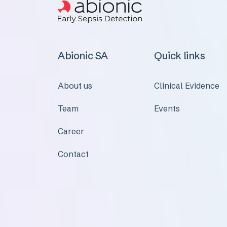
Abionic SA
Quick links
About us
Clinical Evidence
Team
Events
Career
Contact