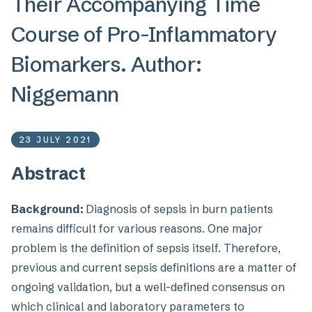
Their Accompanying Time
Course of Pro-Inflammatory
Biomarkers. Author:
Niggemann
23 JULY 2021
Abstract
Background:
Diagnosis of sepsis in burn patients
remains difficult for various reasons. One major
problem is the definition of sepsis itself. Therefore,
previous and current sepsis definitions are a matter of
ongoing validation, but a well-defined consensus on
which clinical and laboratory parameters to