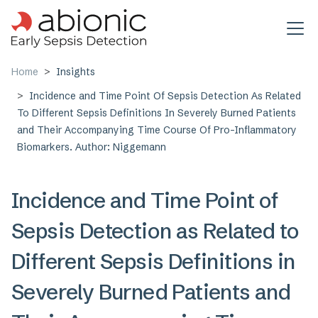
Skip to main content
Home
Insights
Incidence and Time Point Of Sepsis Detection As Related
To Different Sepsis Definitions In Severely Burned Patients
and Their Accompanying Time Course Of Pro-Inflammatory
Biomarkers. Author: Niggemann
Incidence and Time Point of
Sepsis Detection as Related to
Different Sepsis Definitions in
Severely Burned Patients and