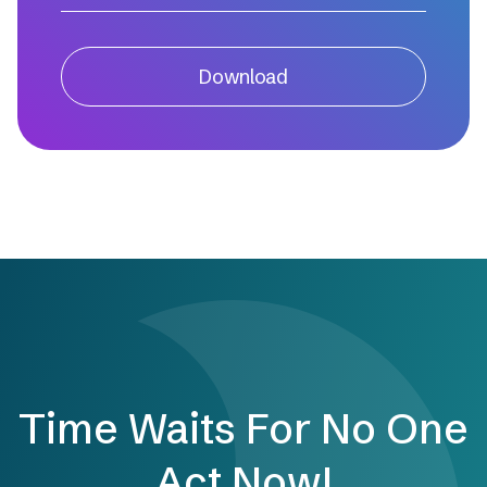
Download
Time Waits For No One
Act Now!