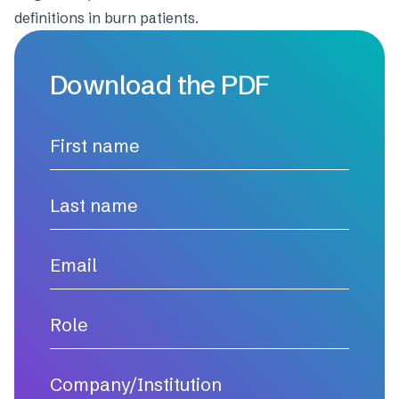
definitions in burn patients.
Download the PDF