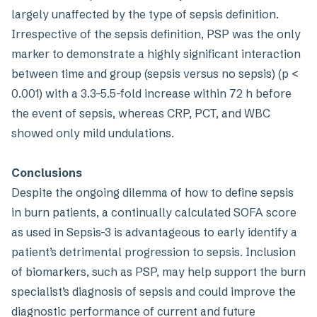
largely unaffected by the type of sepsis definition.
Irrespective of the sepsis definition, PSP was the only
marker to demonstrate a highly significant interaction
between time and group (sepsis versus no sepsis) (p <
0.001) with a 3.3–5.5-fold increase within 72 h before
the event of sepsis, whereas CRP, PCT, and WBC
showed only mild undulations.
Conclusions
Despite the ongoing dilemma of how to define sepsis
in burn patients, a continually calculated SOFA score
as used in Sepsis-3 is advantageous to early identify a
patient’s detrimental progression to sepsis. Inclusion
of biomarkers, such as PSP, may help support the burn
specialist’s diagnosis of sepsis and could improve the
diagnostic performance of current and future