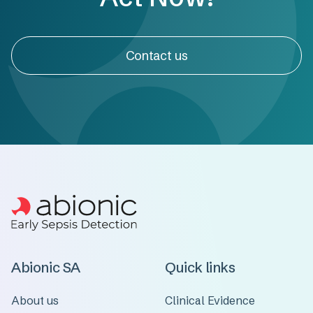
Contact us
Abionic SA
Quick links
About us
Clinical Evidence