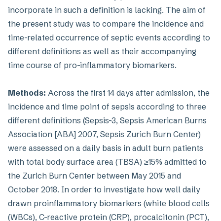
incorporate in such a definition is lacking. The aim of
the present study was to compare the incidence and
time-related occurrence of septic events according to
different definitions as well as their accompanying
time course of pro-inflammatory biomarkers.
Methods:
Across the first 14 days after admission, the
incidence and time point of sepsis according to three
different definitions (Sepsis-3, Sepsis American Burns
Association [ABA] 2007, Sepsis Zurich Burn Center)
were assessed on a daily basis in adult burn patients
with total body surface area (TBSA) ≥15% admitted to
the Zurich Burn Center between May 2015 and
October 2018. In order to investigate how well daily
drawn proinflammatory biomarkers (white blood cells
(WBCs), C-reactive protein (CRP), procalcitonin (PCT),