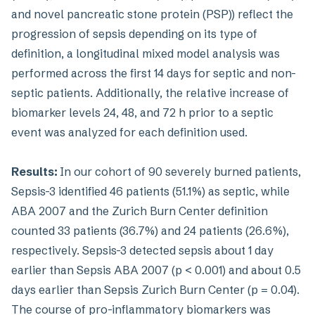
and novel pancreatic stone protein (PSP)) reflect the
progression of sepsis depending on its type of
definition, a longitudinal mixed model analysis was
performed across the first 14 days for septic and non-
septic patients. Additionally, the relative increase of
biomarker levels 24, 48, and 72 h prior to a septic
event was analyzed for each definition used.
Results:
In our cohort of 90 severely burned patients,
Sepsis-3 identified 46 patients (51.1%) as septic, while
ABA 2007 and the Zurich Burn Center definition
counted 33 patients (36.7%) and 24 patients (26.6%),
respectively. Sepsis-3 detected sepsis about 1 day
earlier than Sepsis ABA 2007 (p < 0.001) and about 0.5
days earlier than Sepsis Zurich Burn Center (p = 0.04).
The course of pro-inflammatory biomarkers was