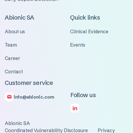
Abionic SA
Quick links
About us
Clinical Evidence
Team
Events
Career
Contact
Customer service
Follow us
info@abionic.com
Abionic SA
Coordinated Vulnerability Disclosure
Privacy