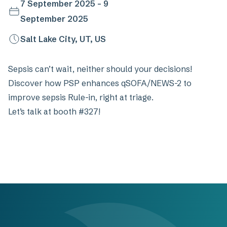
7 September 2025 - 9
September 2025
Salt Lake City, UT, US
Sepsis can’t wait, neither should your decisions!
Discover how PSP enhances qSOFA/NEWS-2 to
improve sepsis Rule-in, right at triage.
Let’s talk at booth #327!