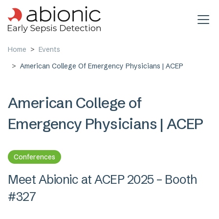
Skip to main content
Home
Events
American College Of Emergency Physicians | ACEP
American College of
Emergency Physicians | ACEP
Conferences
Meet Abionic at ACEP 2025 – Booth
#327