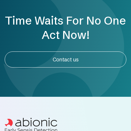
Time Waits For No One
Act Now!
Contact us